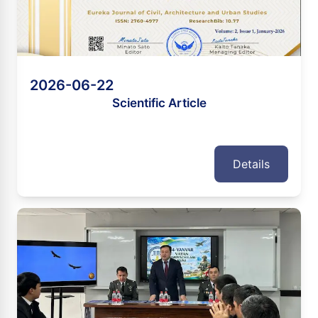
2026-06-22
Scientific Article
Details