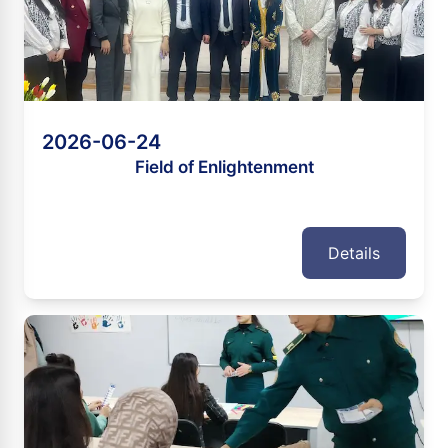
2026-06-24
Field of Enlightenment
Details