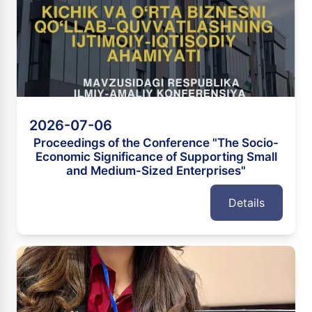
2026-07-06
Proceedings of the Conference "The Socio-
Economic Significance of Supporting Small
and Medium-Sized Enterprises"
Details