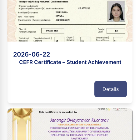
2026-06-22
CEFR Certificate – Student Achievement
Details