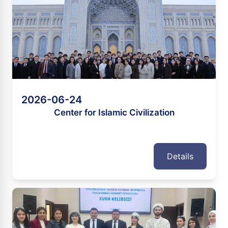
2026-06-24
Center for Islamic Civilization
Details