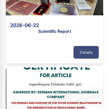
2026-06-22
Scientific Report
Details