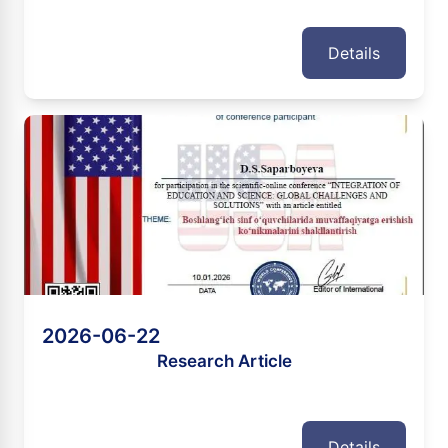
Details
2026-06-22
Research Article
Details