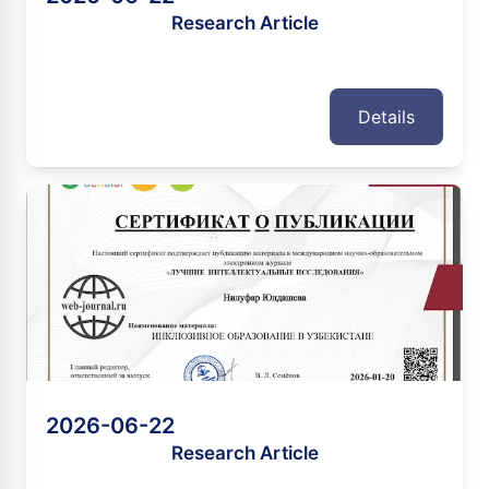
Research Article
Details
2026-06-22
Research Article