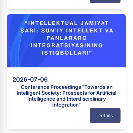
2026-07-06
Conference Proceedings "Towards an
Intelligent Society: Prospects for Artificial
Intelligence and Interdisciplinary
Integration"
Details