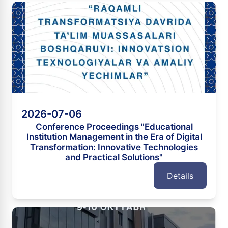
2026-07-06
Conference Proceedings "Educational
Institution Management in the Era of Digital
Transformation: Innovative Technologies
and Practical Solutions"
Details