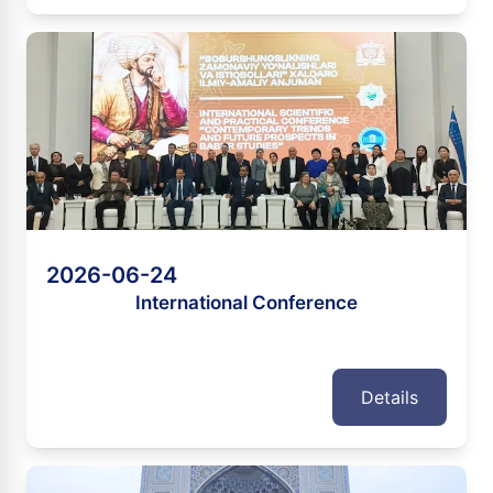
2026-06-24
International Conference
Details