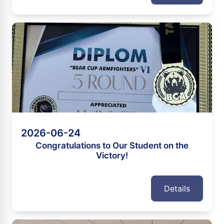
2026-06-24
Congratulations to Our Student on the
Victory!
Details