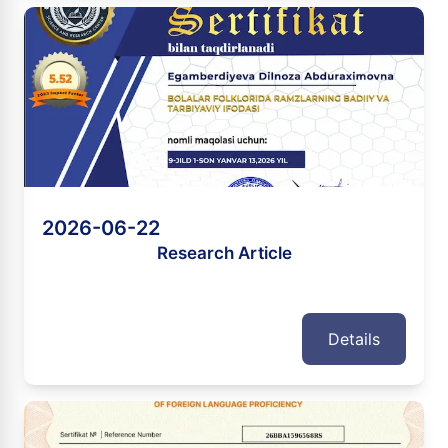
2026-06-22
Research Article
Details