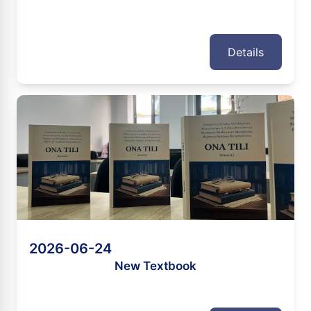
Details
2026-06-24
New Textbook