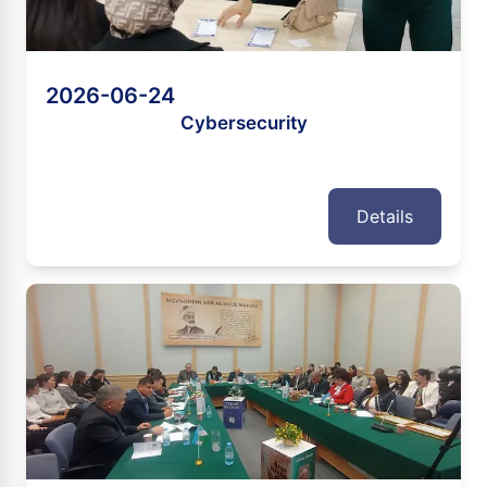
2026-06-24
Cybersecurity
Details