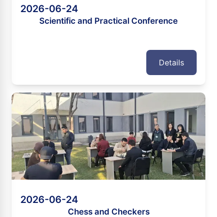
2026-06-24
Scientific and Practical Conference
Details
2026-06-24
Chess and Checkers