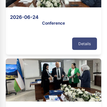
2026-06-24
Conference
Details