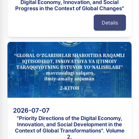
Digital Economy, Innovation, and Social
Progress in the Context of Global Changes"
Details
2026-07-07
"Priority Directions of the Digital Economy,
Innovation, and Social Development in the
Context of Global Transformations". Volume
2.