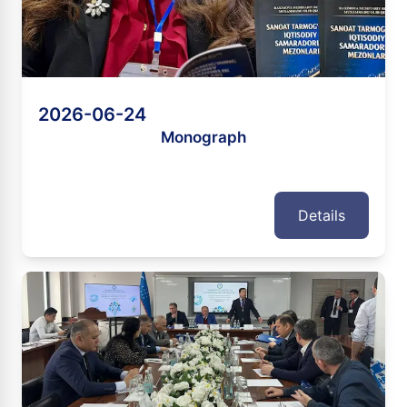
2026-06-24
Monograph
Details