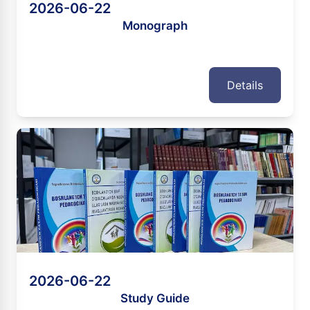
2026-06-22
Monograph
Details
2026-06-22
Study Guide