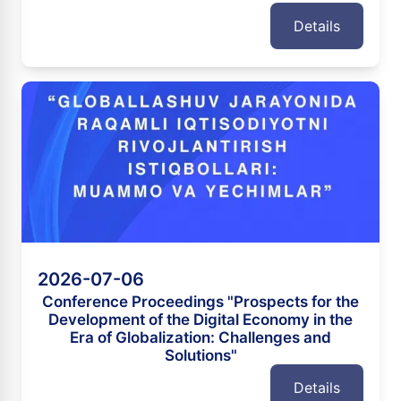
Details
2026-07-06
Conference Proceedings "Prospects for the
Development of the Digital Economy in the
Era of Globalization: Challenges and
Solutions"
Details