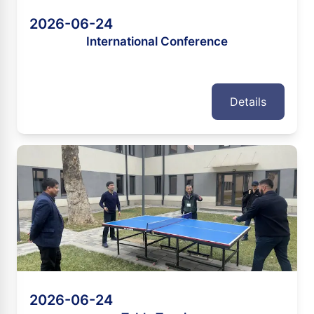
2026-06-24
International Conference
Details
2026-06-24