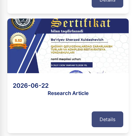
2026-06-22
Research Article
Details