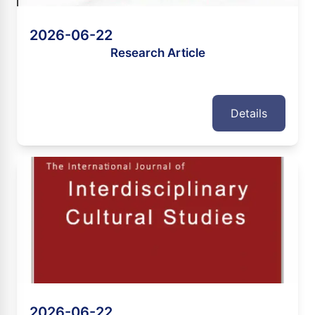
2026-06-22
Research Article
Details
2026-06-22