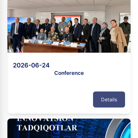
2026-06-24
Conference
Details