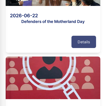
2026-06-22
Defenders of the Motherland Day
Details