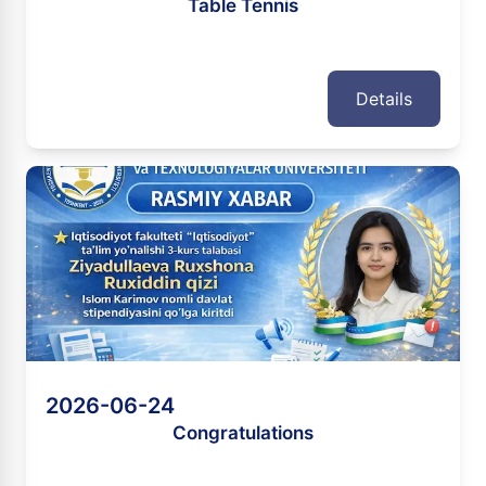
Table Tennis
Details
2026-06-24
Congratulations