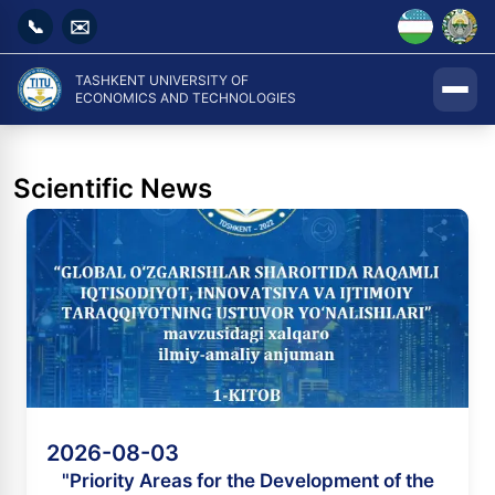
📞
✉️
TASHKENT UNIVERSITY OF
ECONOMICS AND TECHNOLOGIES
Scientific News
2026-08-03
"Priority Areas for the Development of the