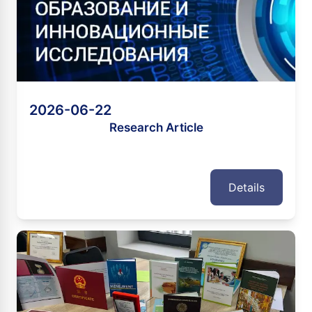
2026-06-22
Research Article
Details