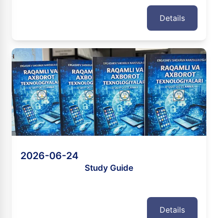
Details
2026-06-24
Study Guide
Details