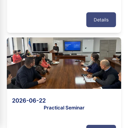
Details
2026-06-22
Practical Seminar