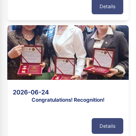
Details
2026-06-24
Congratulations! Recognition!
Details