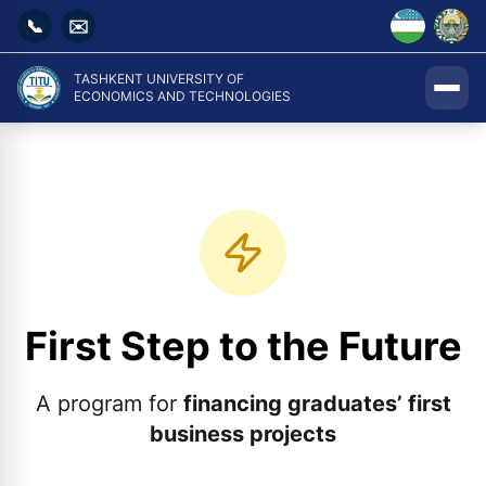
📞
✉️
TASHKENT UNIVERSITY OF
ECONOMICS AND TECHNOLOGIES
First Step to the Future
A program for
financing graduates’ first
business projects