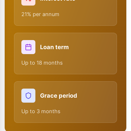
21% per annum
Loan term
Up to 18 months
Grace period
Up to 3 months