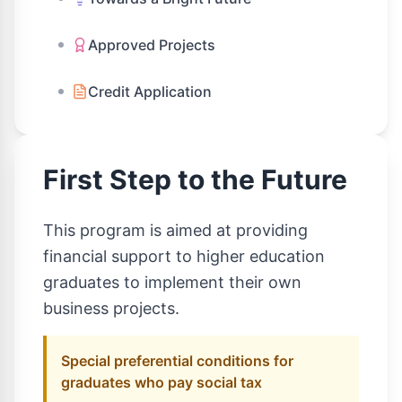
Approved Projects
Credit Application
First Step to the Future
This program is aimed at providing
financial support to higher education
graduates to implement their own
business projects.
Special preferential conditions for
graduates who pay social tax