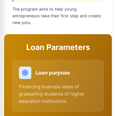
The program aims to help young
entrepreneurs take their first step and create
new jobs.
Loan Parameters
Loan purpose
Financing business ideas of
graduating students of higher
education institutions