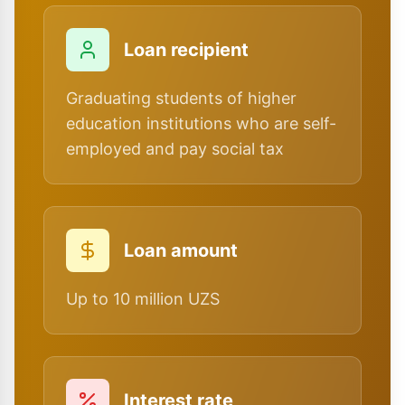
Loan recipient
Graduating students of higher
education institutions who are self-
employed and pay social tax
Loan amount
Up to 10 million UZS
Interest rate