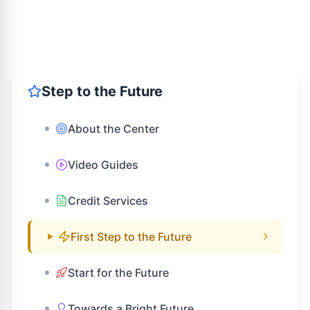
Step to the Future
About the Center
Video Guides
Credit Services
First Step to the Future
Start for the Future
Towards a Bright Future