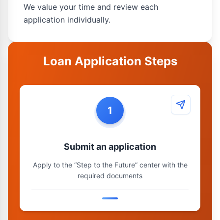
We value your time and review each
application individually.
Loan Application Steps
1
Submit an application
Apply to the “Step to the Future” center with the
required documents