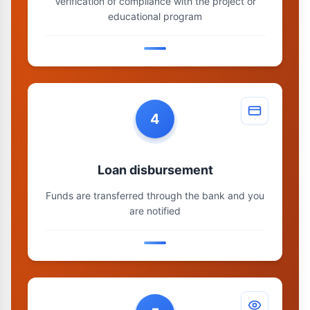
Verification of compliance with the project or
educational program
4
Loan disbursement
Funds are transferred through the bank and you
are notified