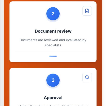
2
Document review
Documents are reviewed and evaluated by
specialists
3
Approval