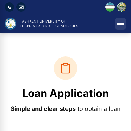
📞
✉️
TASHKENT UNIVERSITY OF
ECONOMICS AND TECHNOLOGIES
Loan Application
Simple and clear steps
to obtain a loan