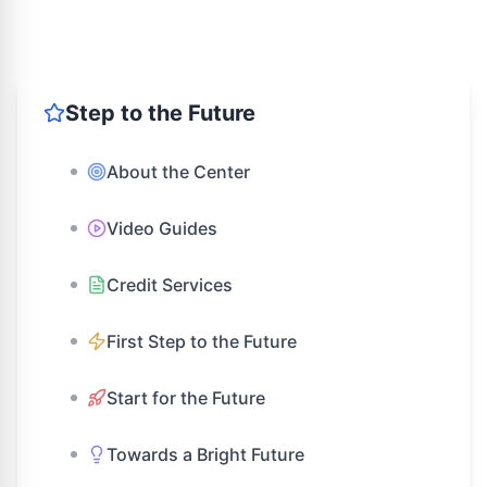
Step to the Future
About the Center
Video Guides
Credit Services
First Step to the Future
Start for the Future
Towards a Bright Future