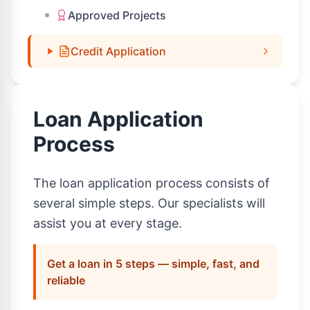
Approved Projects
Credit Application
Loan Application
Process
The loan application process consists of
several simple steps. Our specialists will
assist you at every stage.
Get a loan in 5 steps — simple, fast, and
reliable