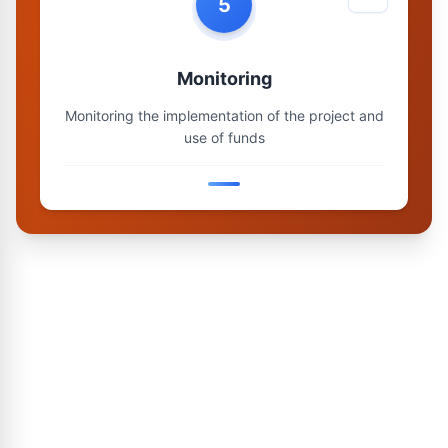
5
Monitoring
Monitoring the implementation of the project and
use of funds