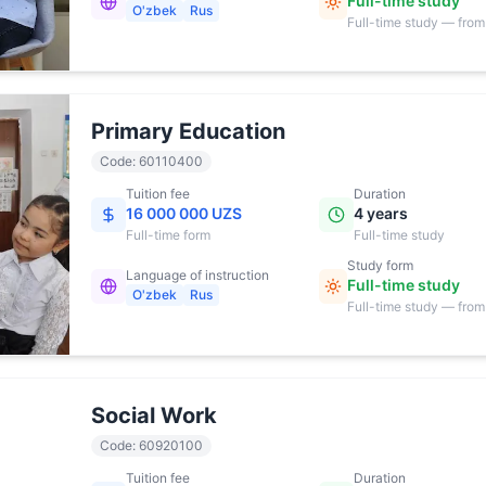
Full-time study
O'zbek
Rus
Full-time study — from
17:00
Primary Education
Code
:
60110400
Tuition fee
Duration
16 000 000 UZS
4 years
Full-time
form
Full-time study
Study form
Language of instruction
Full-time study
O'zbek
Rus
Full-time study — from
17:00
Social Work
Code
:
60920100
Tuition fee
Duration