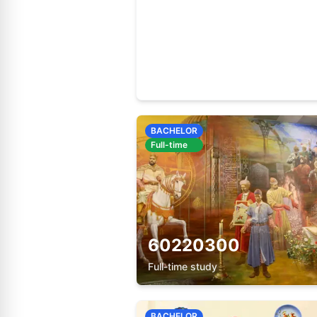
60920100
Full-time study
BACHELOR
Full-time
60220300
Full-time study
BACHELOR