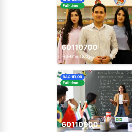
Full-time
60110700
Full-time study
BACHELOR
Full-time
60110900