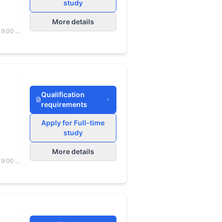
study
More details
 9:00 to
Qualification
requirements
Apply for Full-time
study
More details
 9:00 to