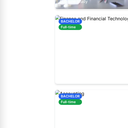
Full-time study
BACHELOR
Full-time
60410500
Full-time study
BACHELOR
Full-time