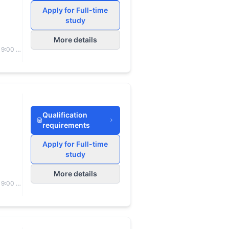
Apply for Full-time
study
More details
 9:00 to
Qualification
requirements
Apply for Full-time
study
More details
 9:00 to