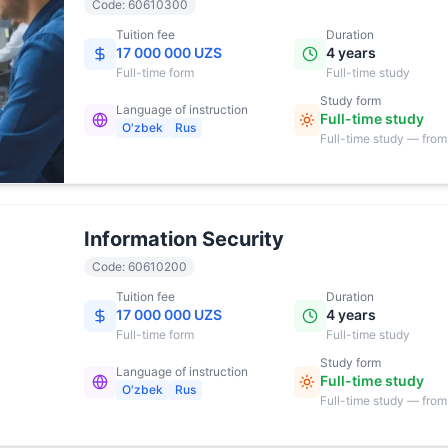
Code
:
60610300
Tuition fee
Duration
17 000 000 UZS
4 years
Full-time
form
Full-time study
Study form
Language of instruction
Full-time study
O'zbek
Rus
Full-time study — from
17:00
Information Security
Code
:
60610200
Tuition fee
Duration
17 000 000 UZS
4 years
Full-time
form
Full-time study
Study form
Language of instruction
Full-time study
O'zbek
Rus
Full-time study — from
17:00