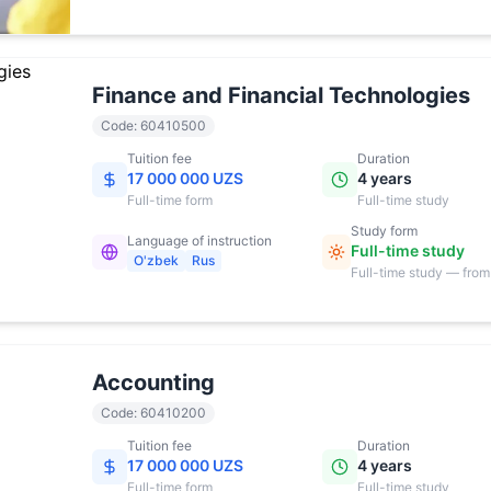
17:00
Finance and Financial Technologies
Code
:
60410500
Tuition fee
Duration
17 000 000 UZS
4 years
Full-time
form
Full-time study
Study form
Language of instruction
Full-time study
O'zbek
Rus
Full-time study — from
17:00
Accounting
Code
:
60410200
Tuition fee
Duration
17 000 000 UZS
4 years
Full-time
form
Full-time study