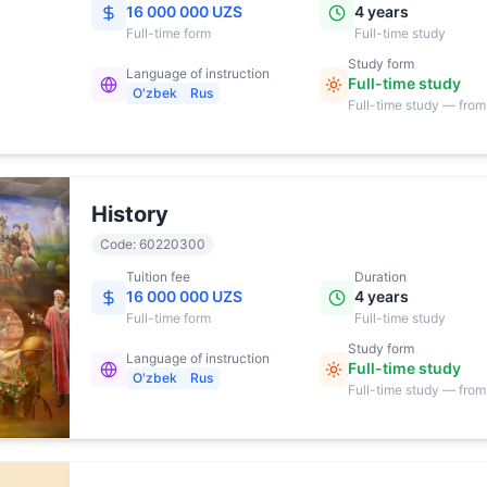
16 000 000 UZS
4 years
Full-time
form
Full-time study
Study form
Language of instruction
Full-time study
O'zbek
Rus
Full-time study — from
17:00
History
Code
:
60220300
Tuition fee
Duration
16 000 000 UZS
4 years
Full-time
form
Full-time study
Study form
Language of instruction
Full-time study
O'zbek
Rus
Full-time study — from
17:00