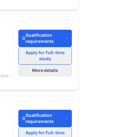
Qualification
requirements
Apply for Full-time
study
More details
 9:00 to
Qualification
requirements
Apply for Full-time