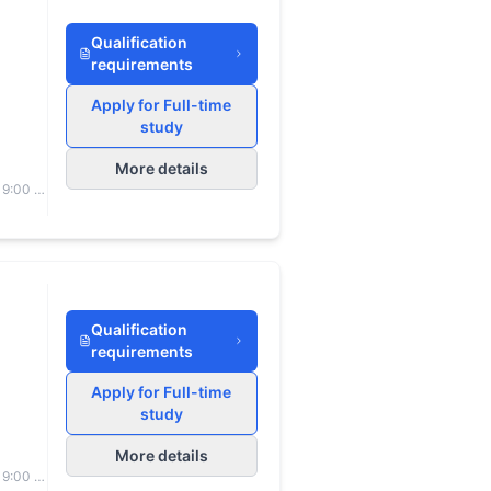
Qualification
requirements
Apply for Full-time
study
More details
 9:00 to
Qualification
requirements
Apply for Full-time
study
More details
 9:00 to