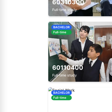
60310300
Full-time study
BACHELOR
Full-time
60110400
Full-time study
BACHELOR
Full-time