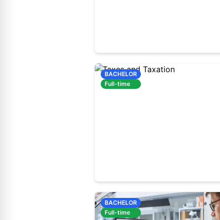
60410200
Full-time study
BACHELOR
Full-time
60410300
Full-time study
BACHELOR
Full-time