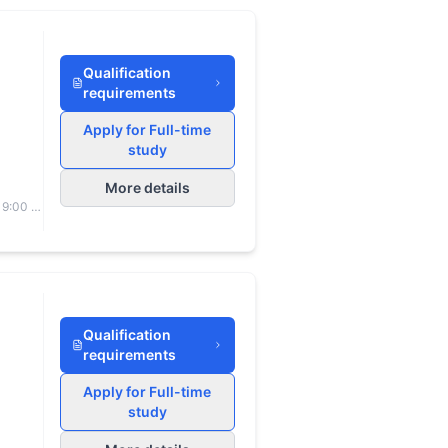
Qualification
requirements
Apply for Full-time
study
More details
 9:00 to
Qualification
requirements
Apply for Full-time
study