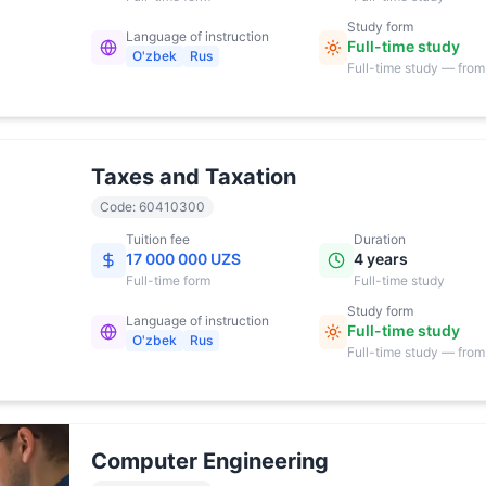
Study form
Language of instruction
Full-time study
O'zbek
Rus
Full-time study — from
17:00
Taxes and Taxation
Code
:
60410300
Tuition fee
Duration
17 000 000 UZS
4 years
Full-time
form
Full-time study
Study form
Language of instruction
Full-time study
O'zbek
Rus
Full-time study — from
17:00
Computer Engineering