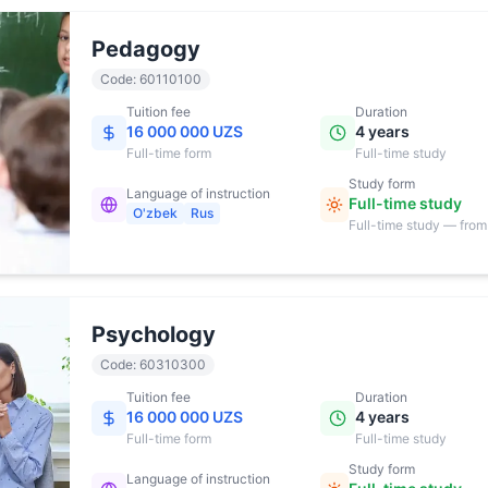
Pedagogy
Code
:
60110100
Tuition fee
Duration
16 000 000 UZS
4 years
Full-time
form
Full-time study
Study form
Language of instruction
Full-time study
O'zbek
Rus
Full-time study — from
17:00
Psychology
Code
:
60310300
Tuition fee
Duration
16 000 000 UZS
4 years
Full-time
form
Full-time study
Study form
Language of instruction