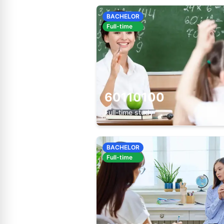
BACHELOR
Full-time
60110100
Full-time study
BACHELOR
Full-time