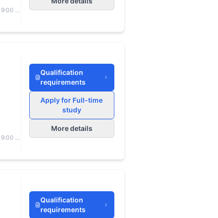
More details
 9:00 to
Qualification
requirements
Apply for Full-time
study
More details
 9:00 to
Qualification
requirements