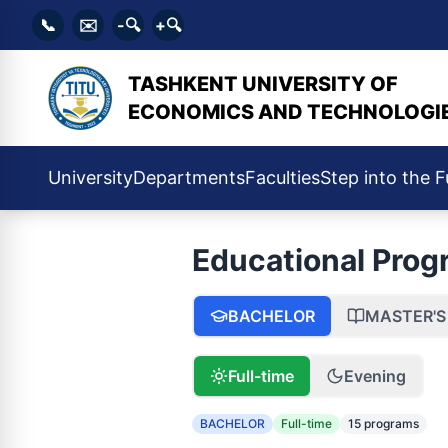
📞
✉️
-🔍
+🔍
TASHKENT UNIVERSITY OF
ECONOMICS AND TECHNOLOGI
University
Departments
Faculties
Step into the F
Educational Prog
BACHELOR
MASTER'S
Full-time
Evening
BACHELOR
Full-time
15 programs