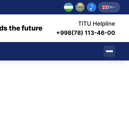
EN
TITU Helpline
ds the future
+998(78) 113-46-00