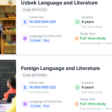
Uzbek Language and Literature
Code
:
60110700
Tuition fee
Duration
16 000 000 UZS
4 years
Full-time
form
Full-time study
Study form
Language of instruction
Full-time study
O'zbek
Rus
Full-time study — from
17:00
Foreign Language and Literature
Code
:
60110900
Tuition fee
Duration
16 000 000 UZS
4 years
Full-time
form
Full-time study
Study form
Language of instruction
Full-time study
O'zbek
Rus
Full-time study — from