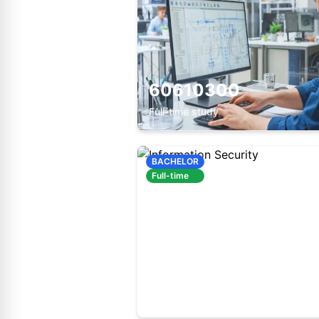
60610300
Full-time study
BACHELOR
Full-time
60610200
Full-time study