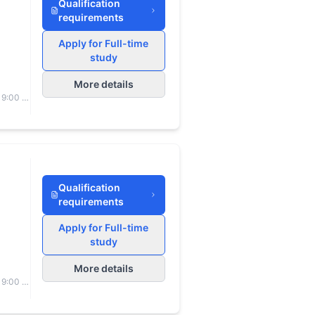
Qualification
requirements
Apply for Full-time
study
More details
 9:00 to
Qualification
requirements
Apply for Full-time
study
More details
 9:00 to