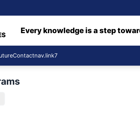
Every knowledge is a step towar
ES
uture
Contact
nav.link7
rams